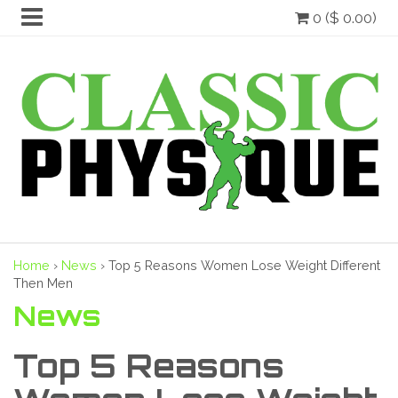
0 ($ 0.00)
Home
›
News
›
Top 5 Reasons Women Lose Weight Different
Then Men
News
Top 5 Reasons