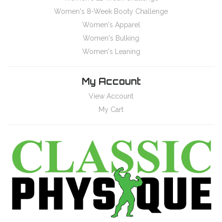
Women's 8-Week Booty Challenge
Women's Apparel
Women's Bulking
Women's Leaning
My Account
View Account
My Cart