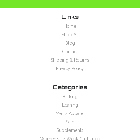
Links
Home
Shop All
Blog
Contact
Shipping & Returns
Privacy Policy
Categories
Bulking
Leaning
Men's Apparel
Sale
Supplements
Women's 12-Week Challenge