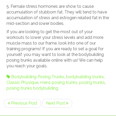
Female stress hormones are show to cause
accumulation of stubborn fat. They will tend to have
accumulation of stress and estrogen related fat in the
mid-section and lower bodies.
If you are looking to get the most out of your
workouts to lower your stress levels and add more
muscle mass to our frame, look into one of our
training programs! If you are ready to set a goal for
yourself, you may want to look at the bodybuilding
posing trunks available online with us! We can help
you reach your goals.
Bodybuilding Posing Trunks
,
bodybuilding trunks
,
Classic Physique
,
mens posing trunks
,
posing trunks
,
posing trunks bodybuilding
Previous Post
Next Post