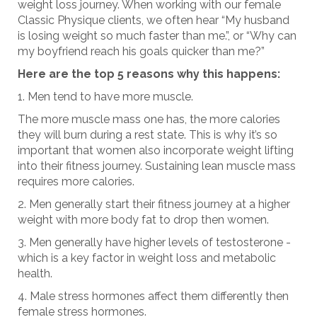
weight loss journey. When working with our female
Classic Physique clients, we often hear “My husband
is losing weight so much faster than me.”, or “Why can
my boyfriend reach his goals quicker than me?”
Here are the top 5 reasons why this happens:
Men tend to have more muscle.
The more muscle mass one has, the more calories
they will burn during a rest state. This is why it’s so
important that women also incorporate weight lifting
into their fitness journey. Sustaining lean muscle mass
requires more calories.
Men generally start their fitness journey at a higher
weight with more body fat to drop then women.
Men generally have higher levels of testosterone -
which is a key factor in weight loss and metabolic
health.
Male stress hormones affect them differently then
female stress hormones.