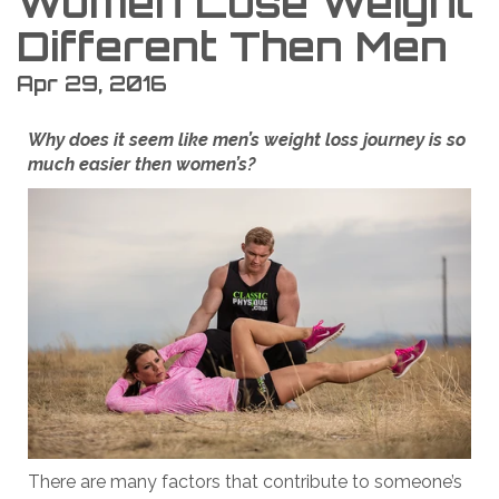
Women Lose Weight
Different Then Men
Apr 29, 2016
Why does it seem like men’s weight loss journey is so
much easier then women’s?
There are many factors that contribute to someone’s