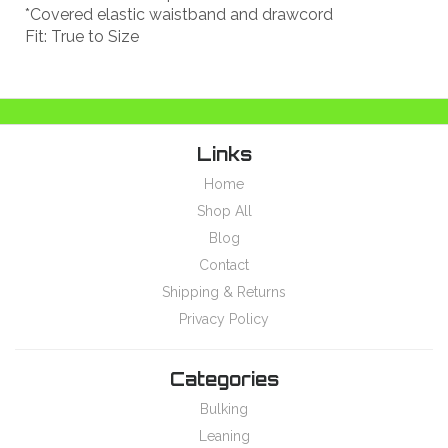
*Covered elastic waistband and drawcord
Fit: True to Size
Links
Home
Shop All
Blog
Contact
Shipping & Returns
Privacy Policy
Categories
Bulking
Leaning