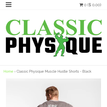
0 ($ 0.00)
Home
›
Classic Physique Muscle Hustle Shorts - Black