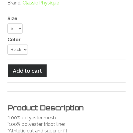
Brand:
Classic Physique
Size
Color
Product Description
*100% polyester mesh
*100% polyester tricot liner
*Athletic cut and superior fit