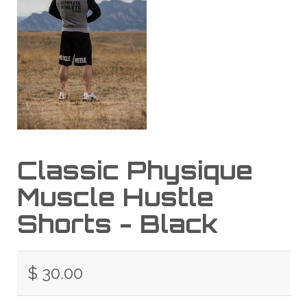
Classic Physique
Muscle Hustle
Shorts - Black
$ 30.00