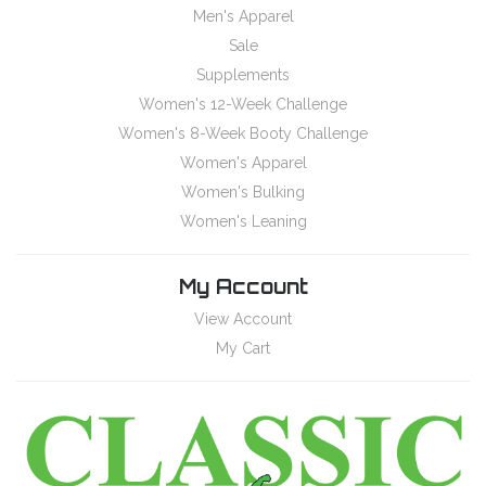
Men's Apparel
Sale
Supplements
Women's 12-Week Challenge
Women's 8-Week Booty Challenge
Women's Apparel
Women's Bulking
Women's Leaning
My Account
View Account
My Cart