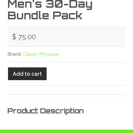
Men's 30-Day
Bundle Pack
$ 75.00
Brand:
Classic Physique
Product Description