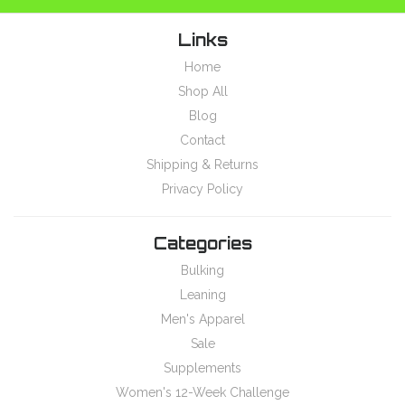
Links
Home
Shop All
Blog
Contact
Shipping & Returns
Privacy Policy
Categories
Bulking
Leaning
Men's Apparel
Sale
Supplements
Women's 12-Week Challenge