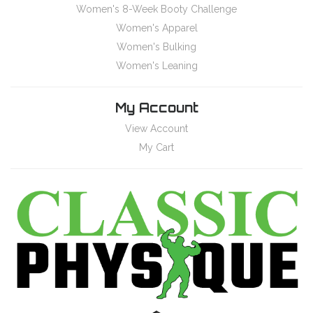
Women's 8-Week Booty Challenge
Women's Apparel
Women's Bulking
Women's Leaning
My Account
View Account
My Cart