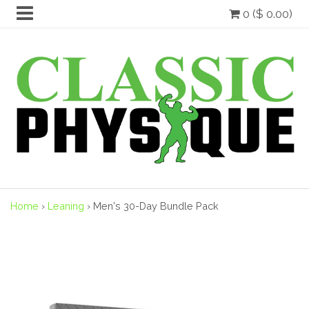
0 ($ 0.00)
Home
›
Leaning
›
Men's 30-Day Bundle Pack